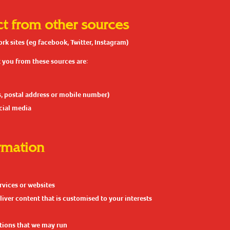
ct from other sources
k sites (eg facebook, Twitter, Instagram)
 you from these sources are:
s, postal address or mobile number)
ocial media
rmation
rvices or websites
liver content that is customised to your interests
tions that we may run