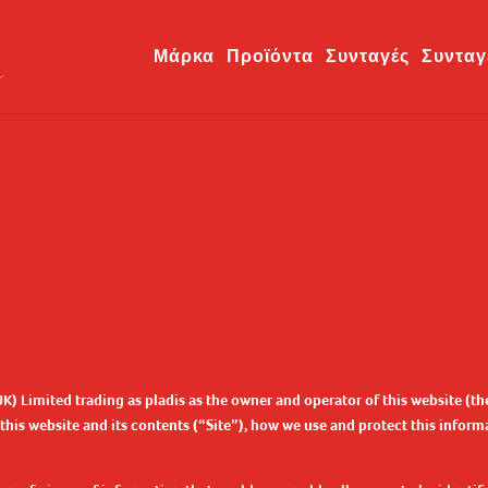
Μάρκα
Προϊόντα
Συνταγές
Συνταγ
UK) Limited trading as pladis as the owner and operator of this website (
is website and its contents (“Site”), how we use and protect this informat