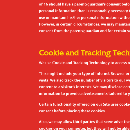
of 16 should have a parent/guardian’s consent befor
personal information than is reasonably necessary to 
use or maintain his/her personal information withou
However, in certain circumstances, we may maintain 
consent from the parent/guardian and for certain saf
Cookie and Tracking Tec
We use Cookie and Tracking Technology to access our
This might include your type of Internet Browser o
visits. We also track the number of visitors to our 
content to a visitor’s interests. We may disclose ce
information to provide advertisements tailored to yo
Certain functionality offered on our Site uses cooki
consent before placing these cookies.
Also, we may allow third parties that serve adverti
cookies on your computer, but they will not be able 