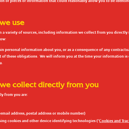
on of pieces of information that could reasonably allow you to be identifi
 we use
 a variety of sources, including information we collect from you directly
low:
ain personal information about you, or as a consequence of any contractua
t of these obligations. We will inform you at the time your information i
a.
 we collect directly from you
ly from you are:
 email address, postal address or mobile number)
ing cookies and other device identifying technologies (‘
Cookies and Tra