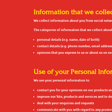
Information that we colle
We collect information about you from social networ
The categories of information that we collect about
personal details (e.g. name, date of birth)
contact details (e.g. phone number, email addres
opinions that you express to us or about us on s
Use of your Personal Info
We use your personal information to:
contact you for your opinions on our products se
improve our Site, products and services and to de
deal with your enquiries and requests
communicate with you with regard to any promo