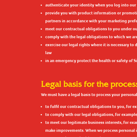
authenticate your identity when you log into our
provide you with product information or promotio
partners in accordance with your marketing pref
meet our contractual obligations to you under ou
comply with the legal obligations to which we a
exercise our legal rights where it is necessary to
law
in an emergency protect the health or safety of Sit
Legal basis for the proces
We must have a legal basis to process your personal 
to fulfil our contractual obligations to you, for
to comply with our legal obligations, for example
to meet our legitimate business interests, for e
make improvements. When we process personal info