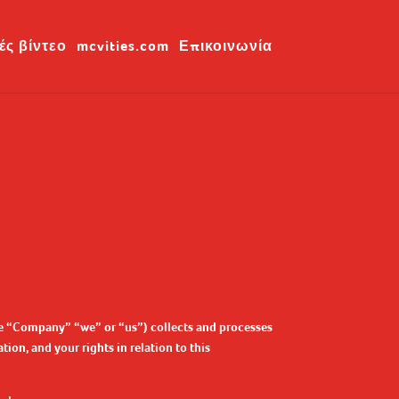
ές βίντεο
mcvities.com
Επικοινωνία
the “Company” “we” or “us”) collects and processes
ion, and your rights in relation to this