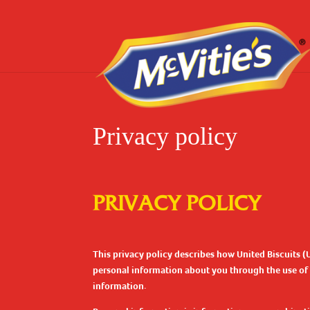
Privacy policy
PRIVACY POLICY
This privacy policy describes how United Biscuits (
personal information about you through the use of th
information.