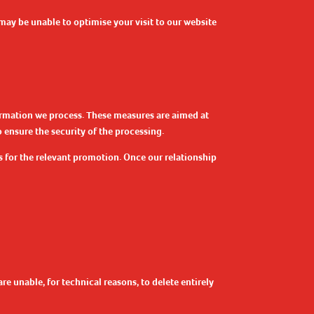
may be unable to optimise your visit to our website
formation we process. These measures are aimed at
 ensure the security of the processing.
s for the relevant promotion. Once our relationship
re unable, for technical reasons, to delete entirely