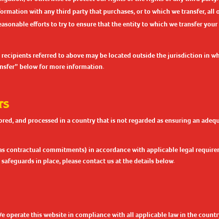
mation with any third party that purchases, or to which we transfer, all or
reasonable efforts to try to ensure that the entity to which we transfer your
 recipients referred to above may be located outside the jurisdiction in w
ransfer” below for more information.
rs
ored, and processed in a country that is not regarded as ensuring an adequ
as contractual commitments) in accordance with applicable legal requirem
safeguards in place, please contact us at the details below.
We operate this website in compliance with all applicable law in the count