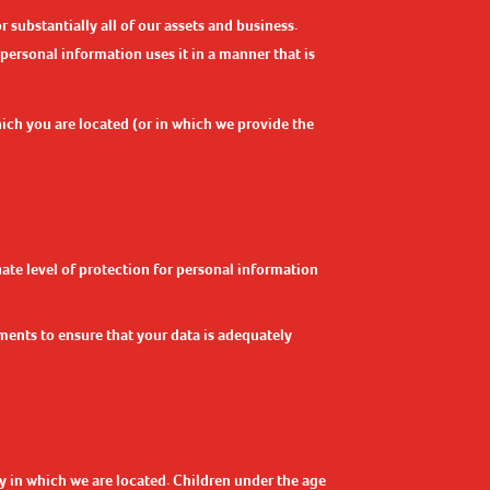
 substantially all of our assets and business.
 personal information uses it in a manner that is
hich you are located (or in which we provide the
ate level of protection for personal information
ents to ensure that your data is adequately
ry in which we are located. Children under the age