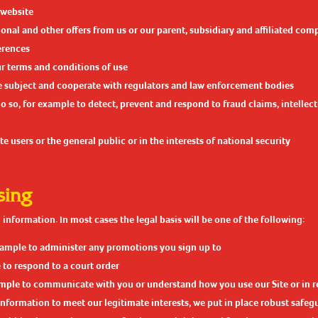
 website
nal and other offers from us or our parent, subsidiary and affiliated com
erences
r terms and conditions of use
re subject and cooperate with regulators and law enforcement bodies
 do so, for example to detect, prevent and respond to fraud claims, intelle
e users or the general public or in the interests of national security
sing
information. In most cases the legal basis will be one of the following:
 example to administer any promotions you sign up to
 to respond to a court order
xample to communicate with you or understand how you use our Site or in r
rmation to meet our legitimate interests, we put in place robust safegua