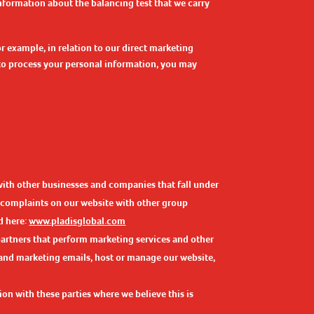
information about the balancing test that we carry
r example, in relation to our direct marketing
 to process your personal information, you may
with other businesses and companies that fall under
r complaints on our website with other group
d here:
www.pladisglobal.com
partners that perform marketing services and other
s and marketing emails, host or manage our website,
on with these parties where we believe this is