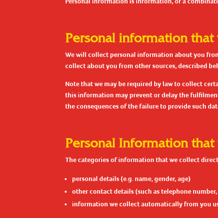
Personal information is information, or a combinati
Personal information that
We will collect personal information about you from
collect about you from other sources, described be
Note that we may be required by law to collect cert
this information may prevent or delay the fulfilmen
the consequences of the failure to provide such dat
Personal Information that
The categories of information that we collect direct
personal details (e.g. name, gender, age)
other contact details (such as telephone number,
information we collect automatically from you us