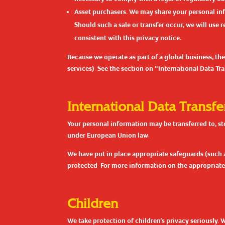
Asset purchasers. We may share your personal infor
Should such a sale or transfer occur, we will use 
consistent with this privacy notice.
Because we operate as part of a global business, the
services). See the section on “International Data T
International Data Transfe
Your personal information may be transferred to, st
under European Union law.
We have put in place appropriate safeguards (such 
protected. For more information on the appropriate 
Children
We take protection of children’s privacy seriously. 