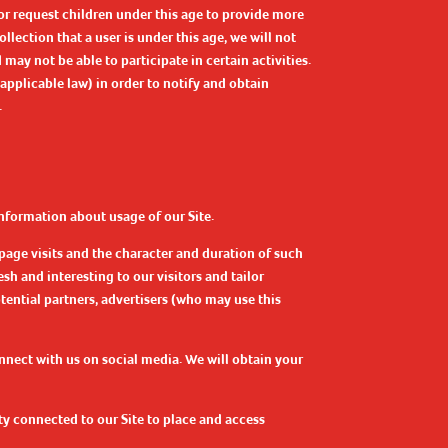
or request children under this age to provide more
llection that a user is under this age, we will not
ay not be able to participate in certain activities.
applicable law) in order to notify and obtain
.
nformation about usage of our Site.
page visits and the character and duration of such
sh and interesting to our visitors and tailor
tential partners, advertisers (who may use this
onnect with us on social media. We will obtain your
ty connected to our Site to place and access