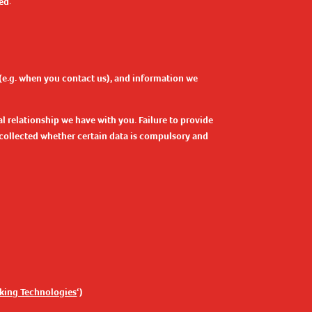
ed.
 (e.g. when you contact us), and information we
l relationship we have with you. Failure to provide
s collected whether certain data is compulsory and
cking Technologies
‘)