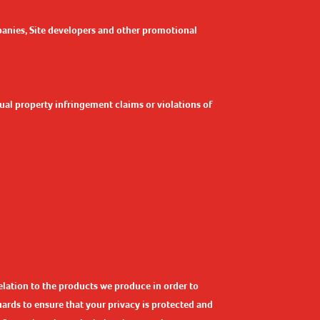
panies, Site developers and other promotional
ctual property infringement claims or violations of
elation to the products we produce in order to
rds to ensure that your privacy is protected and