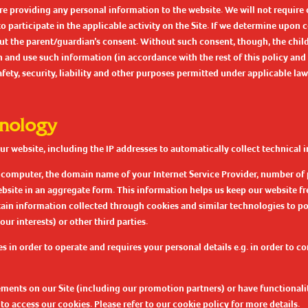
e providing any personal information to the website. We will not require 
participate in the applicable activity on the Site. If we determine upon co
t the parent/guardian’s consent. Without such consent, though, the child m
and use such information (in accordance with the rest of this policy and 
ety, security, liability and other purposes permitted under applicable law
hnology
 website, including the IP addresses to automatically collect technical i
r computer, the domain name of your Internet Service Provider, number of 
website in an aggregate form. This information helps us keep our website fre
rtain information collected through cookies and similar technologies to po
ur interests) or other third parties.
es in order to operate and requires your personal details e.g. in order to c
sements on our Site (including our promotion partners) or have functionali
to access our cookies. Please refer to our
cookie policy
for more details.