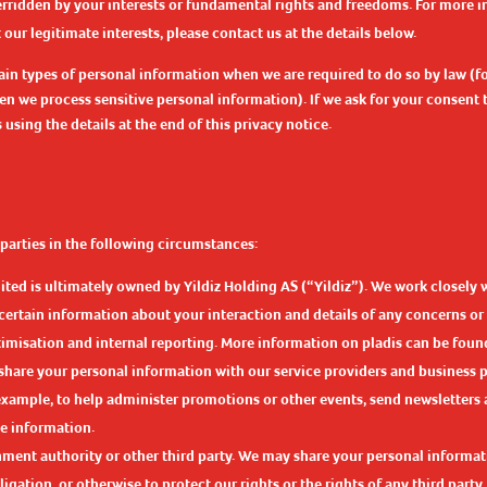
verridden by your interests or fundamental rights and freedoms. For more 
ur legitimate interests, please contact us at the details below.
in types of personal information when we are required to do so by law (fo
en we process sensitive personal information). If we ask for your consent
sing the details at the end of this privacy notice.
parties in the following circumstances:
ited is ultimately owned by Yildiz Holding AS (“Yildiz”). We work closely 
 certain information about your interaction and details of any concerns o
misation and internal reporting. More information on pladis can be foun
share your personal information with our service providers and business 
r example, to help administer promotions or other events, send newsletter
e information.
ment authority or other third party. We may share your personal informati
gation, or otherwise to protect our rights or the rights of any third party.