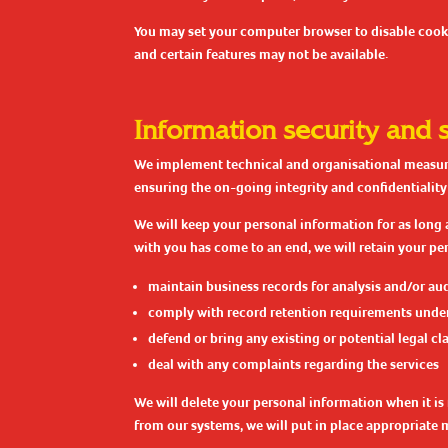
You may set your computer browser to disable cookie
and certain features may not be available.
Information security and 
We implement technical and organisational measures
ensuring the on-going integrity and confidentiality
We will keep your personal information for as long 
with you has come to an end, we will retain your per
maintain business records for analysis and/or au
comply with record retention requirements under
defend or bring any existing or potential legal cl
deal with any complaints regarding the services
We will delete your personal information when it is 
from our systems, we will put in place appropriate 