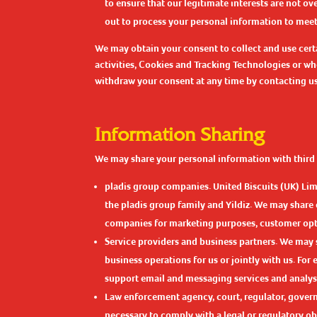
to ensure that our legitimate interests are not o
out to process your personal information to meet o
We may obtain your consent to collect and use certa
activities, Cookies and Tracking Technologies or wh
withdraw your consent at any time by contacting us u
Information Sharing
We may share your personal information with third 
pladis group companies. United Biscuits (UK) Lim
the pladis group family and Yildiz. We may share
companies for marketing purposes, customer opti
Service providers and business partners. We may 
business operations for us or jointly with us. Fo
support email and messaging services and analys
Law enforcement agency, court, regulator, govern
necessary to comply with a legal or regulatory obli