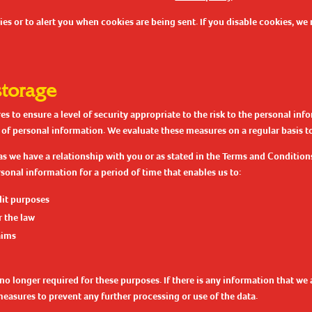
s or to alert you when cookies are being sent. If you disable cookies, we 
storage
 to ensure a level of security appropriate to the risk to the personal in
 of personal information. We evaluate these measures on a regular basis to
as we have a relationship with you or as stated in the Terms and Condition
sonal information for a period of time that enables us to:
dit purposes
 the law
aims
no longer required for these purposes. If there is any information that we a
measures to prevent any further processing or use of the data.