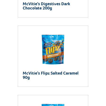
McVitie’s Digestives Dark
Chocolate 200g
McVitie’s Flipz Salted Caramel
90g