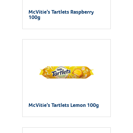
McVitie’s Tartlets Raspberry
100g
McVitie’s Tartlets Lemon 100g