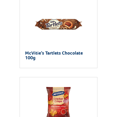
McVitie’s Tartlets Chocolate
100g