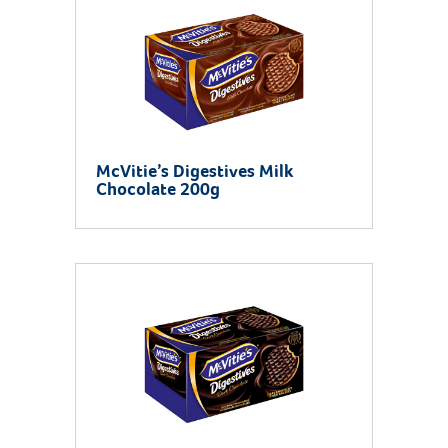
McVitie’s Digestives Milk
Chocolate 200g