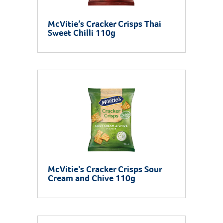
McVitie’s Cracker Crisps Thai
Sweet Chilli 110g
McVitie’s Cracker Crisps Sour
Cream and Chive 110g