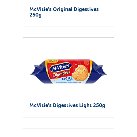
McVitie’s Original Digestives
250g
McVitie’s Digestives Light 250g