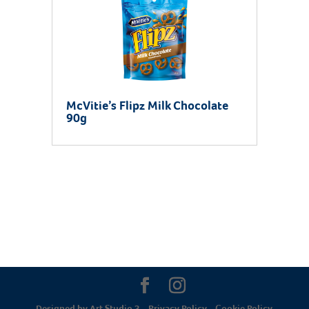
McVitie’s Flipz Milk Chocolate
90g
Designed by
Art Studio 3
-
Privacy Policy
-
Cookie Policy