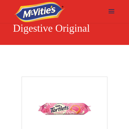
Digestive Original