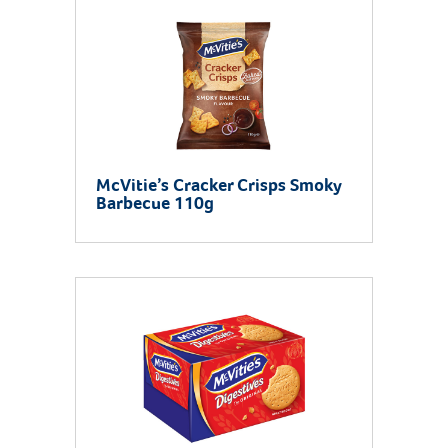
McVitie’s Cracker Crisps Smoky
Barbecue 110g