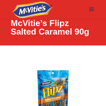
McVitie’s Flipz
Salted Caramel 90g