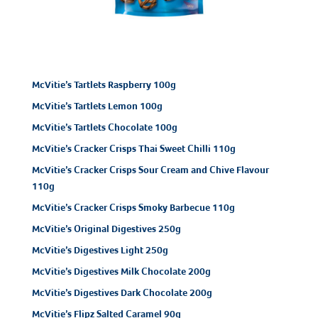
McVitie’s Tartlets Raspberry 100g
McVitie’s Tartlets Lemon 100g
McVitie’s Tartlets Chocolate 100g
McVitie’s Cracker Crisps Thai Sweet Chilli 110g
McVitie’s Cracker Crisps Sour Cream and Chive Flavour
110g
McVitie’s Cracker Crisps Smoky Barbecue 110g
McVitie’s Original Digestives 250g
McVitie’s Digestives Light 250g
McVitie’s Digestives Milk Chocolate 200g
McVitie’s Digestives Dark Chocolate 200g
McVitie’s Flipz Salted Caramel 90g